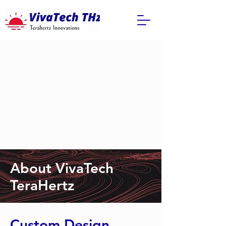
About VivaTech
TeraHertz
Custom Design