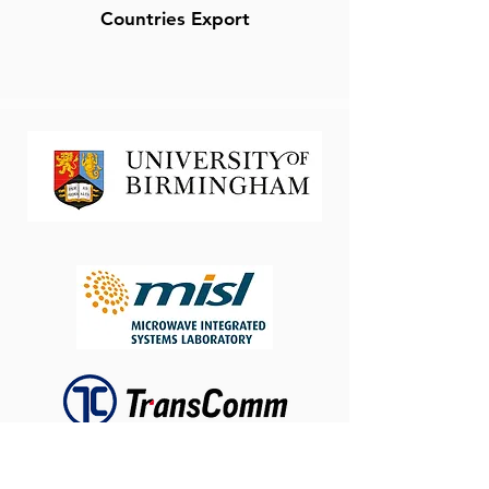
Countries Export