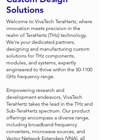
Solutions
Welcome to VivaTech TeraHertz, where
innovation meets precision in the
realm of TeraHertz (THz) technology.
We're your dedicated partners,
designing and manufacturing custom
solutions for THz components,
modules, and systems, expertly
engineered to thrive within the 50-1100
GHz frequency range.
Empowering research and
development endeavors, VivaTech
TeraHertz takes the lead in the THz and
Sub-TeraHertz spectrum. Our product
offerings encompass a diverse range,
including broadband frequency
converters, microwave sources, and
Vector Network Extenders (VNA), all