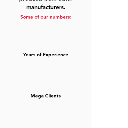
manufacturers.
Some of our numbers:
Years of Experience
Mega Clients