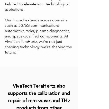
tailored to elevate your technological
aspirations.
Our impact extends across domains
such as 5G/6G communications,
automotive radar, plasma diagnostics,
and space-qualified components. At
VivaTech TeraHertz, we're not just
shaping technology; we're shaping the
future.
VivaTech TeraHertz also
supports the calibration and
repair of mm-wave and THz
products from other