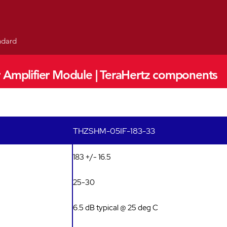
andard
 Amplifier Module | TeraHertz components
THZSHM-05IF-183-33
183 +/- 16.5
25-30
6.5 dB typical @ 25 deg C