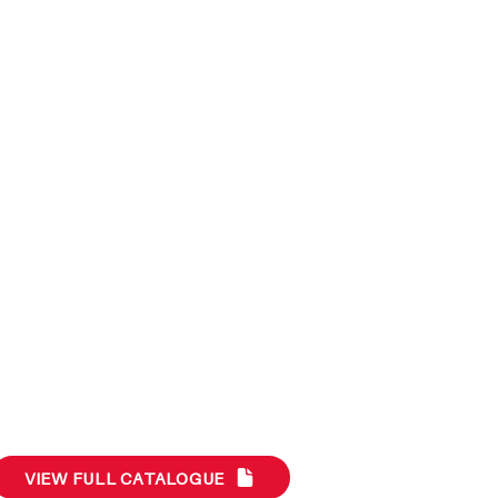
VIEW FULL CATALOGUE