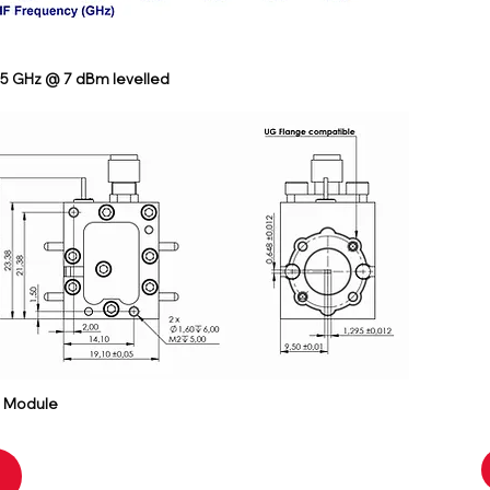
65 GHz @ 7 dBm levelled
r Module