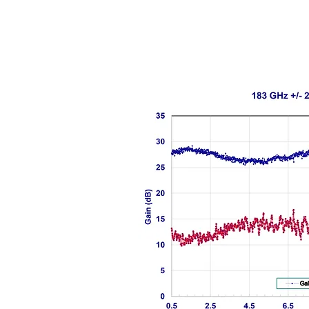
Data shown is with constant LO pow