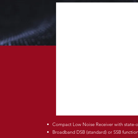
Compact Low Noise Receiver with state-
Broadband DSB (standard) or SSB function