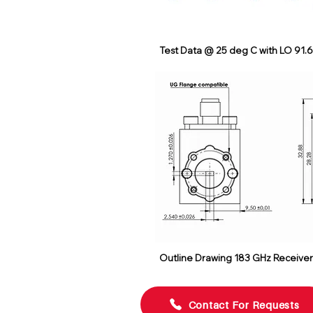
Test Data @ 25 deg C with LO 91.
Outline Drawing 183 GHz Receive
Contact For Requests