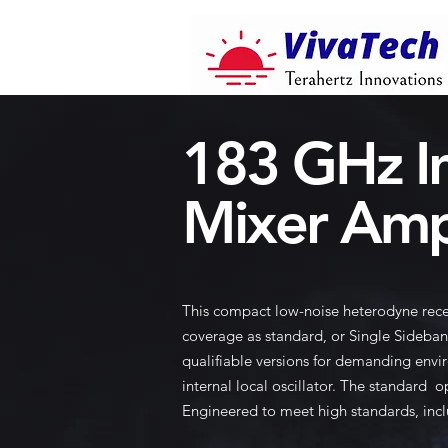
183 GHz I
Mixer Amp
This compact low-noise heterodyne rece
coverage as standard, or Single Sideban
qualifiable versions for demanding envir
internal local oscillator. The standard
Engineered to meet high standards, incl