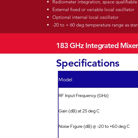
Radiometer integration, space qualifiable
External fixed or variable local oscillator
Optional internal local oscillator
-20 to + 60 deg temperature range as st
183 GHz Integrated Mixer
Specifications
Model
RF Input Frequency (GHz)
Gain (dB) at 25 deg C
Noise Figure (dB) @ -20 to +60 deg C