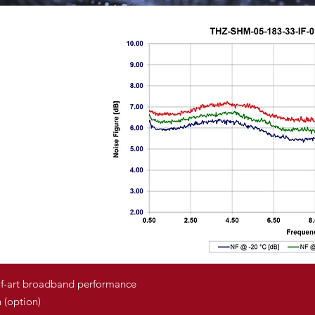
of-art broadband performance
 (option)