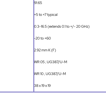
91.65
+5 to +7 typical
0.3-16.5 (extends 0.1 to +/- 20 GHz)
-20 to +60
2.92 mm K (F)
WR 05 ; UG387/U-M
WR 10 ; UG387/U-M
38 x 19 x 19