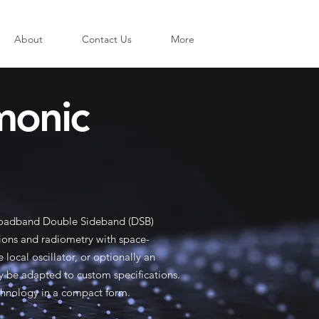
About
Contact Us
More
monic
broadband Double Sideband (DSB)
tions and radiometry with space-
local oscillator, or optionally an
y be adapted to custom specifications.
chnology in a compact form.