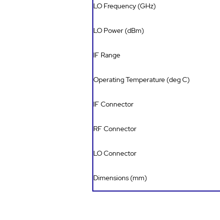
LO Frequency (GHz)
LO Power (dBm)
IF Range
Operating Temperature (deg C)
IF Connector
RF Connector
LO Connector
Dimensions (mm)