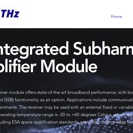
Home
ntegrated Subhar
lifier Module
iver module offers state-of-the-art broadband performance, with 
d (SSB) functionality as an option. Applications include communica
onments. The receiver may be used with an external fixed or variable 
 operating temperature range is -20 to +60 degrees Celsius, which ma
uding ESA space qualification standards, providing cutting-edge te